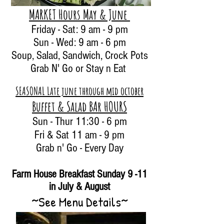
MARKET Hours May & June
Friday - Sat: 9 am - 9 pm
Sun - Wed: 9 am - 6 pm
Soup, Salad, Sandwich
, Crock Pots
Grab N' Go
or Stay n Eat
SEASONAL Late june through mid october
Buffet & Salad BA
r
HOURS
Sun - Thur 11:30 - 6 pm
Fri & Sat 11 am - 9 pm
Grab n' Go - Every Day
Farm House Breakfast Sunday 9 -11
in July & August
~See Menu Details~