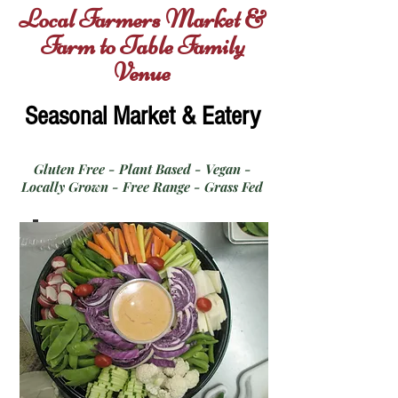
Local Farmers Market &
Farm to Table Family
Venue
Seasonal Market & Eatery
Gluten Free - Plant Based - Vegan -
Locally Grown - Free Range - Grass Fed