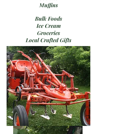
Muffins
Bulk Foods
Ice Cream
Groceries
Local Crafted Gifts