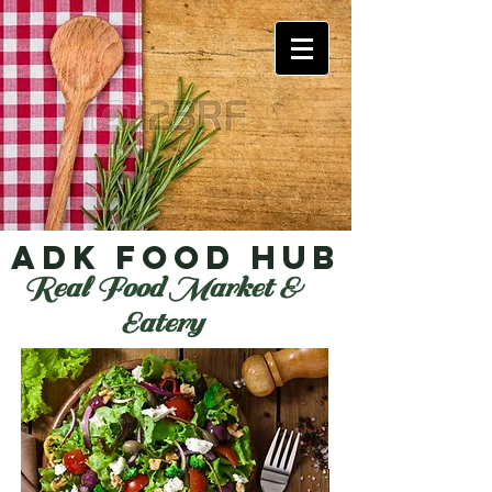
ADK Food Hub
Real Food Market &
Eatery