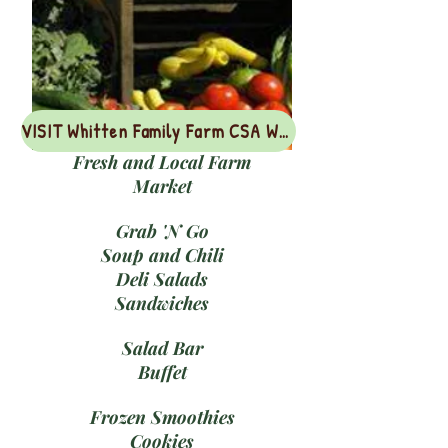
VISIT Whitten Family Farm CSA Webpage
Fresh and Local Farm
Market
Grab 'N Go
Soup and Chili
Deli Salads
Sandwiches
Salad Bar
Buffet
Frozen Smoothies
Cookies