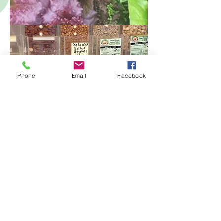
Phone
Email
Facebook