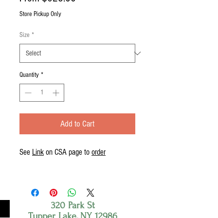
Price
Store Pickup Only
Size
*
Quantity
*
Add to Cart
See
Link
on CSA page to
order
320 Park St
Tupper Lake, NY 12986