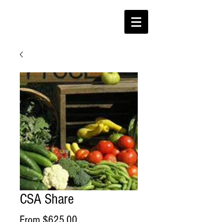
CSA Share
Sale
From
$625.00