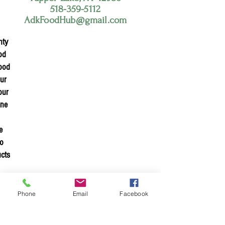
518-359-5112
AdkFoodHub@gmail.com
nty
od
food
our
our
ine
e
to
ucts
n
h
Phone
Email
Facebook
nge
and